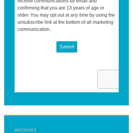
ARCHIVES