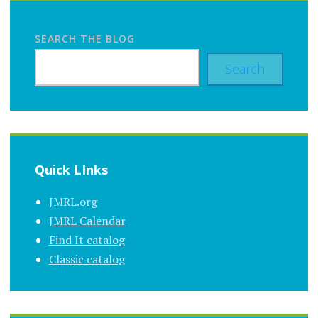
SEARCH THE BLOG
Search
Quick LInks
JMRL.org
JMRL Calendar
Find It catalog
Classic catalog