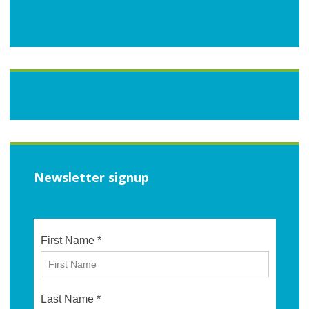
Newsletter signup