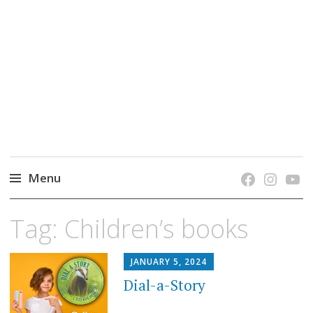
grow. learn. connect.
Jefferson-Madison Regional Library's blog
blog.
Menu
Skip
Tag:
Children’s books
to
content
JANUARY 5, 2024
Dial-a-Story