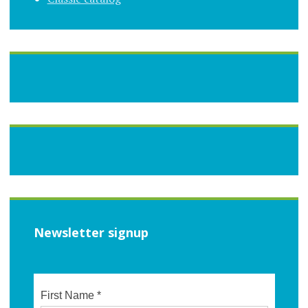
Newsletter signup