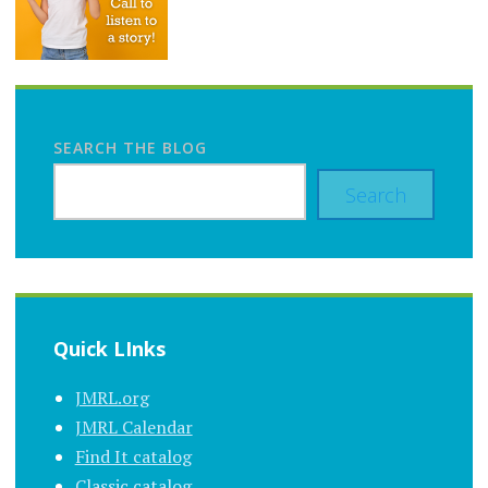
SEARCH THE BLOG
Search
Quick LInks
JMRL.org
JMRL Calendar
Find It catalog
Classic catalog