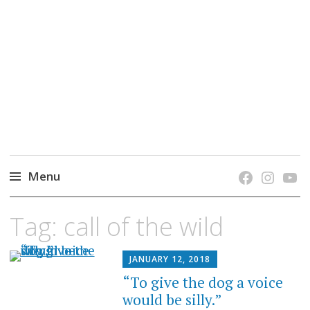
grow. learn. connect.
Jefferson-Madison Regional Library's blog
blog.
Menu
Skip
Tag:
call of the wild
to
content
JANUARY 12, 2018
“To give the dog a voice
would be silly.”