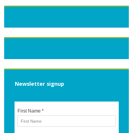
Newsletter signup