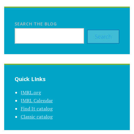
SEARCH THE BLOG
Search
Quick LInks
JMRL.org
JMRL Calendar
Find It catalog
Classic catalog