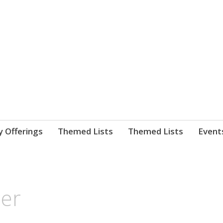
nnect. blog.
 Library's blog
y Offerings
Themed Lists
Themed Lists
Event
cer