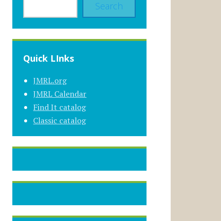
Search
Quick LInks
JMRL.org
JMRL Calendar
Find It catalog
Classic catalog