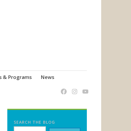
s & Programs
News
SEARCH THE BLOG