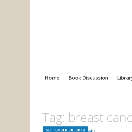
grow. learn. co
Jefferson-Madison Regional
Skip
Home
Book Discussion
Librar
to
content
Tag:
breast can
SEPTEMBER 30, 2018