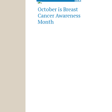
October is Breast
Cancer Awareness
Month