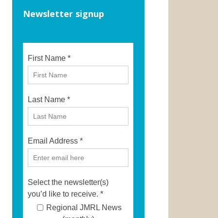
Newsletter signup