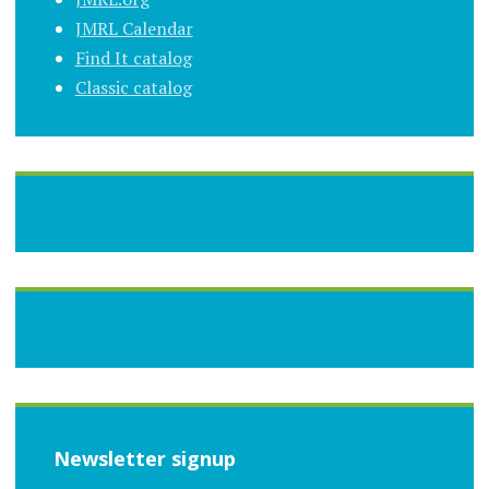
JMRL Calendar
Find It catalog
Classic catalog
Newsletter signup