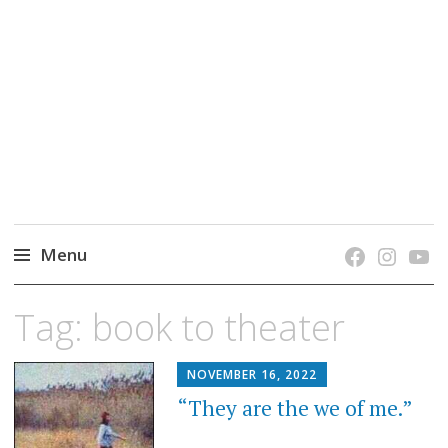
grow. learn. connect.
Jefferson-Madison Regional Library's blog
blog.
Menu
Skip
Tag:
book to theater
to
content
NOVEMBER 16, 2022
“They are the we of me.”