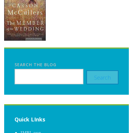
SEARCH THE BLOG
Search
Quick LInks
JMRL.org