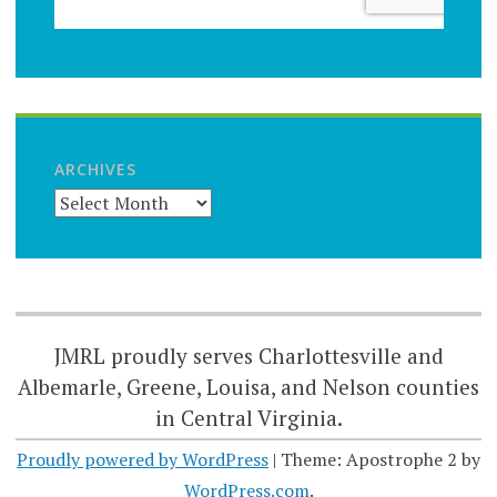
ARCHIVES
JMRL proudly serves Charlottesville and
Albemarle, Greene, Louisa, and Nelson counties
in Central Virginia.
Proudly powered by WordPress
|
Theme: Apostrophe 2 by
WordPress.com
.