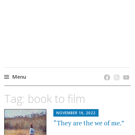
grow. learn. connect.
Jefferson-Madison Regional Library's blog
blog.
Menu
Skip
Tag:
book to film
to
content
NOVEMBER 16, 2022
“They are the we of me.”