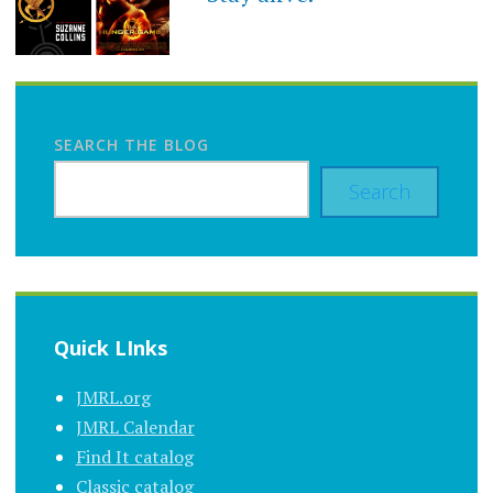
SEARCH THE BLOG
Search
Quick LInks
JMRL.org
JMRL Calendar
Find It catalog
Classic catalog