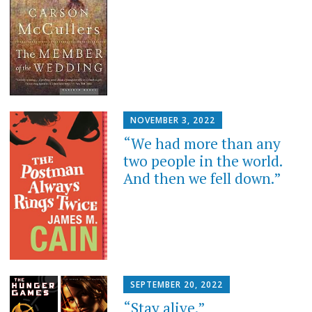
NOVEMBER 3, 2022
“We had more than any
two people in the world.
And then we fell down.”
SEPTEMBER 20, 2022
“Stay alive.”