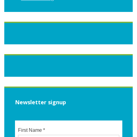
Newsletter signup