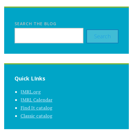
SEARCH THE BLOG
Search
Quick LInks
JMRL.org
JMRL Calendar
Find It catalog
Classic catalog