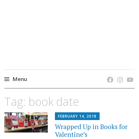
grow. learn. connect.
Jefferson-Madison Regional Library's blog
blog.
Menu
Skip
Tag:
book date
to
content
FEBRUARY 14, 2018
Wrapped Up in Books for
Valentine’s