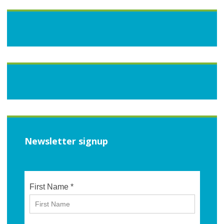
Newsletter signup