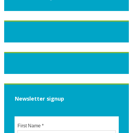
Newsletter signup