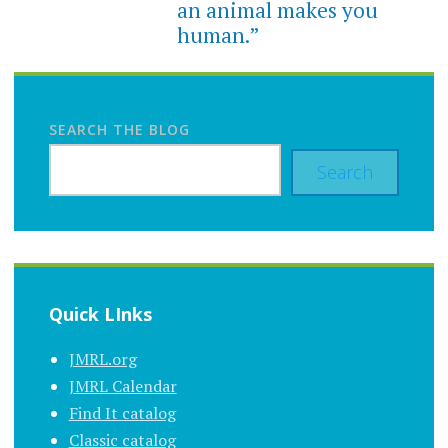
an animal makes you
human.”
SEARCH THE BLOG
Search
Quick LInks
JMRL.org
JMRL Calendar
Find It catalog
Classic catalog