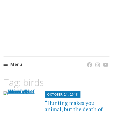
grow. learn. connect.
Jefferson-Madison Regional Library's blog
blog.
Menu
Skip
Tag:
birds
to
content
OCTOBER 21, 2018
“Hunting makes you
animal, but the death of