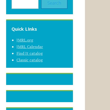
Search
Quick LInks
JMRL.org
JMRL Calendar
Find It catalog
Classic catalog