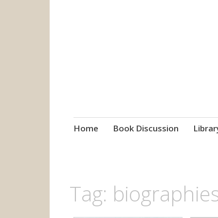
grow. learn. co
Jefferson-Madison Regional
Skip
Home
Book Discussion
Librar
to
content
Tag:
biographie