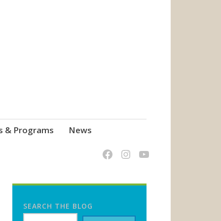
s & Programs
News
SEARCH THE BLOG