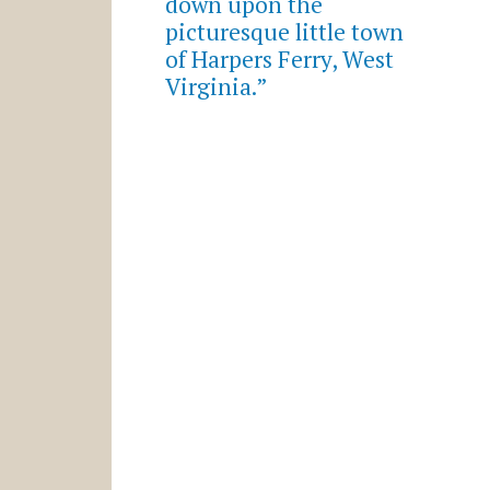
down upon the
picturesque little town
of Harpers Ferry, West
Virginia.”