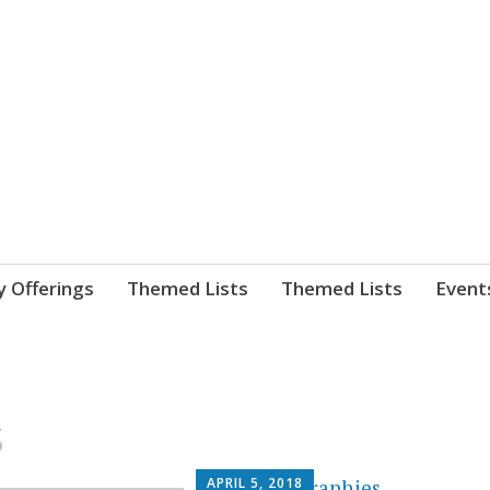
nnect. blog.
 Library's blog
y Offerings
Themed Lists
Themed Lists
Event
s
APRIL 5, 2018