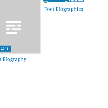
Poet Biographies
, 2018
a Biography