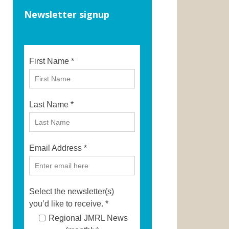
Newsletter signup