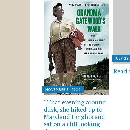
JULY 29
Read 
NOVEMBER 3, 2021
“That evening around
dusk, she hiked up to
Maryland Heights and
sat on a cliff looking