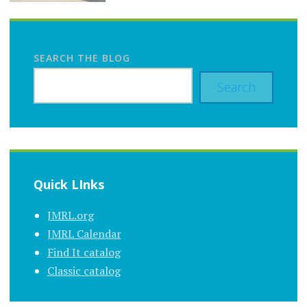
SEARCH THE BLOG
Search
Quick LInks
JMRL.org
JMRL Calendar
Find It catalog
Classic catalog