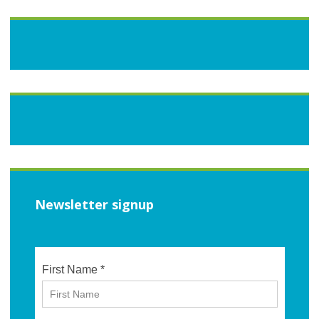
Newsletter signup