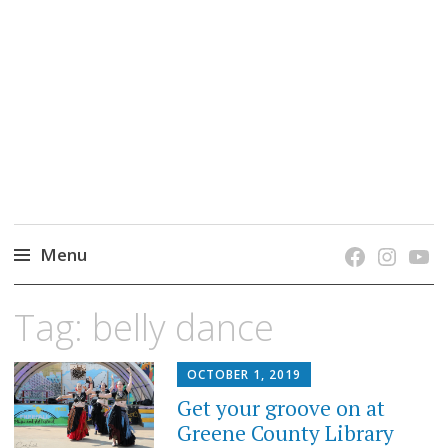
grow. learn. connect.
Jefferson-Madison Regional Library's blog
blog.
Menu
Skip
Tag:
belly dance
to
content
OCTOBER 1, 2019
Get your groove on at
Greene County Library