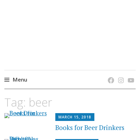
grow. learn. connect.
Jefferson-Madison Regional Library's blog
blog.
Menu
Skip
Tag:
beer
to
content
MARCH 15, 2018
Books for Beer Drinkers