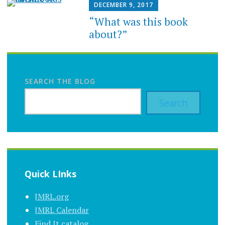
DECEMBER 9, 2017
“What was this book
about?”
SEARCH THE BLOG
Search
Quick LInks
JMRL.org
JMRL Calendar
Find It catalog