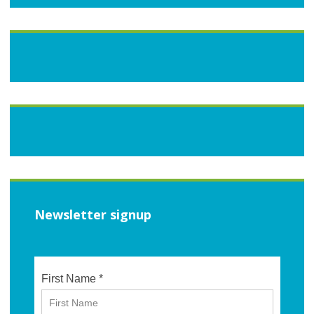
Newsletter signup