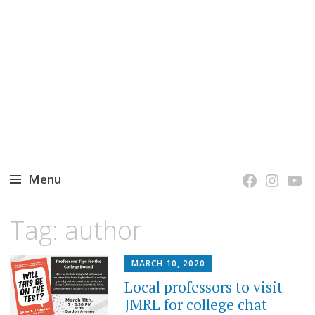
grow. learn. connect.
Jefferson-Madison Regional Library's blog
blog.
Menu
Skip
Tag:
author
to
content
MARCH 10, 2020
Local professors to visit
JMRL for college chat