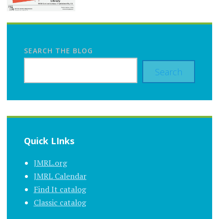
SEARCH THE BLOG
Search
Quick LInks
JMRL.org
JMRL Calendar
Find It catalog
Classic catalog