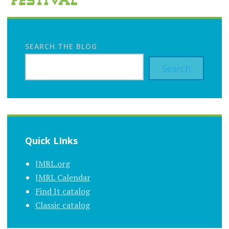
SEARCH THE BLOG
Search
Quick LInks
JMRL.org
JMRL Calendar
Find It catalog
Classic catalog