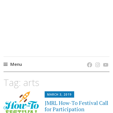
grow. learn. connect.
Jefferson-Madison Regional Library's blog
blog.
Menu
Skip
Tag:
arts
to
content
MARCH 3, 2019
JMRL How-To Festival Call
for Participation