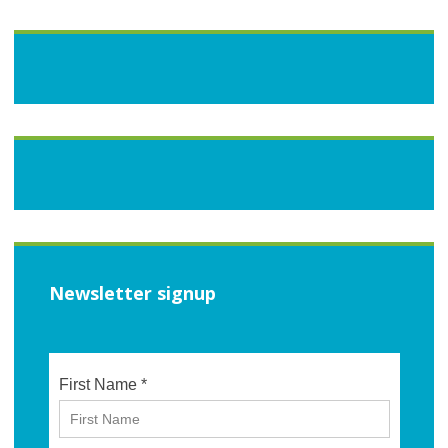
Newsletter signup