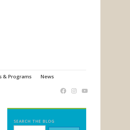
s & Programs
News
SEARCH THE BLOG