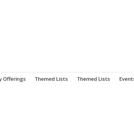
nnect. blog.
 Library's blog
y Offerings
Themed Lists
Themed Lists
Event