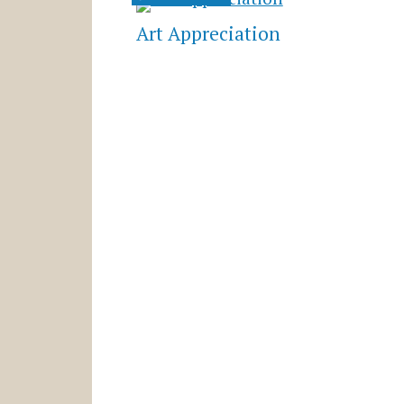
Art Appreciation