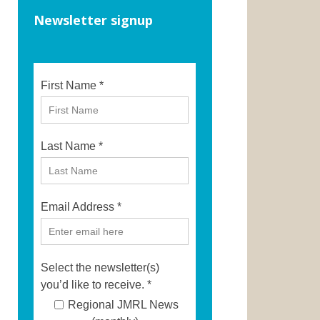
Newsletter signup