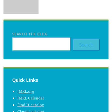
SEARCH THE BLOG
Search
Quick LInks
JMRL.org
JMRL Calendar
Find It catalog
Classic catalog