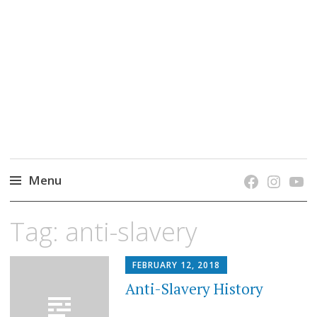
grow. learn. connect.
Jefferson-Madison Regional Library's blog
blog.
Menu
Skip
Tag:
anti-slavery
to
content
FEBRUARY 12, 2018
Anti-Slavery History