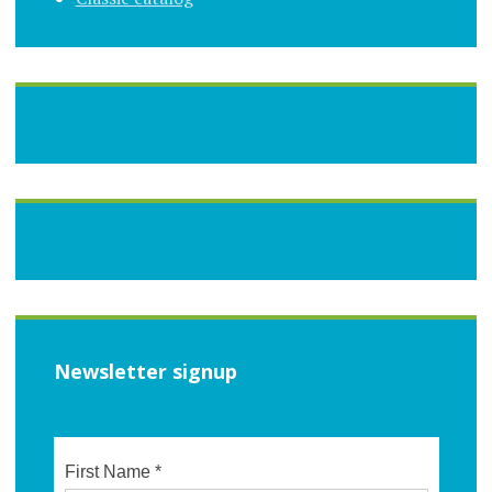
Newsletter signup