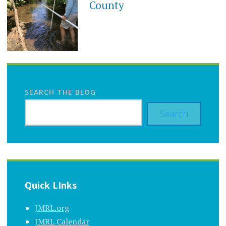
County
SEARCH THE BLOG
Search
Quick LInks
JMRL.org
JMRL Calendar