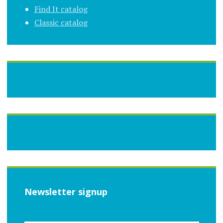
Find It catalog
Classic catalog
Newsletter signup