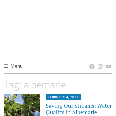
grow. learn. connect.
Jefferson-Madison Regional Library's blog
blog.
Menu
Skip
Tag:
albemarle
to
content
FEBRUARY 4, 2020
Saving Our Streams: Water
Quality in Albemarle