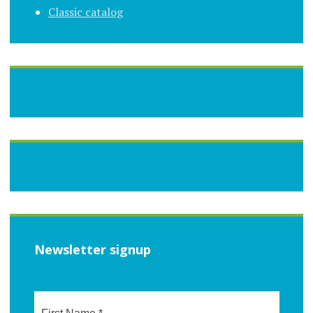
Classic catalog
Newsletter signup