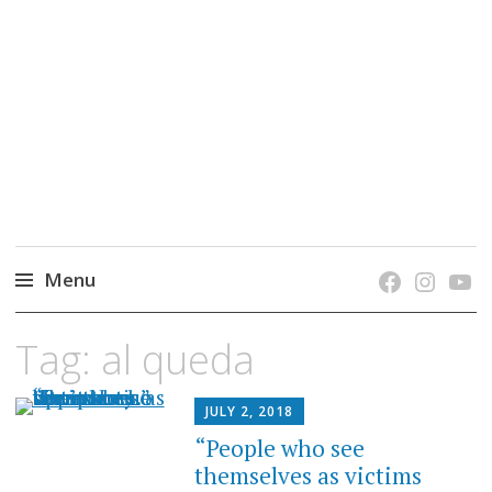
grow. learn. connect.
Jefferson-Madison Regional Library's blog
blog.
Menu
Skip
Tag:
al queda
to
content
JULY 2, 2018
“People who see
themselves as victims