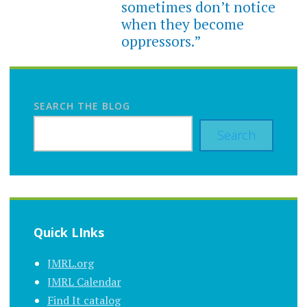
sometimes don’t notice
when they become
oppressors.”
SEARCH THE BLOG
Search
Quick LInks
JMRL.org
JMRL Calendar
Find It catalog