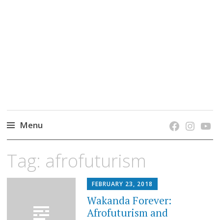
grow. learn. connect.
Jefferson-Madison Regional Library's blog
blog.
Menu
Skip
Tag:
afrofuturism
to
content
FEBRUARY 23, 2018
Wakanda Forever:
Afrofuturism and