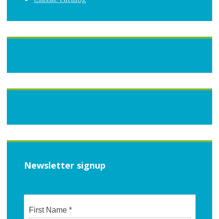
Newsletter signup