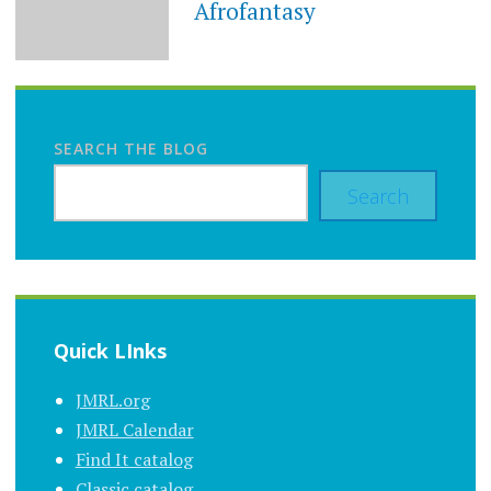
Afrofantasy
SEARCH THE BLOG
Search
Quick LInks
JMRL.org
JMRL Calendar
Find It catalog
Classic catalog