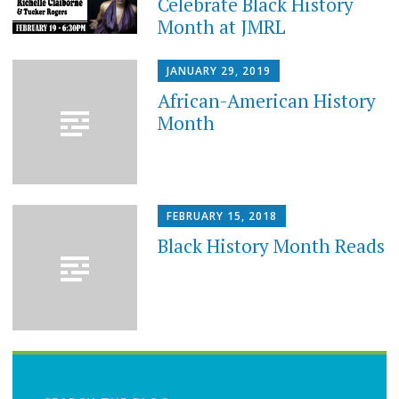
Celebrate Black History
Month at JMRL
JANUARY 29, 2019
African-American History
Month
FEBRUARY 15, 2018
Black History Month Reads