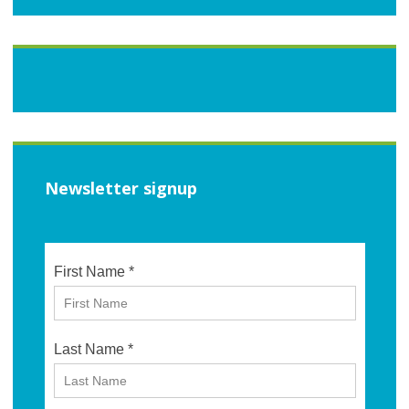
Newsletter signup