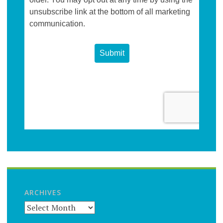
ARCHIVES