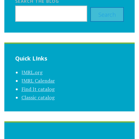
SEARCH THE BLOG
Search
Quick LInks
JMRL.org
JMRL Calendar
Find It catalog
Classic catalog